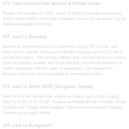
IVF cost comparison across 8 Indian cities
‍Ranges are indicative for 2026, based on publicly available pricing data
across major fertility chains and standalone clinics. Actual quotes vary by
individual diagnosis and clinic.
IVF cost in Mumbai
Mumbai is consistently the most expensive city for IVF in India, with
basic cycles typically starting at ₹1,80,000 and going up to ₹2,80,000 at
established clinics. The premium reflects high commercial rents in clinical
hubs like Bandra, Andheri, and South Mumbai, and the concentration of
fertility specialists with 20+ years of experience. Lab standards in
Mumbai’s top clinics are comparable to international centres.
IVF cost in Delhi NCR (Gurgaon, Noida)
Delhi NCR is the second most expensive market, with cycles ranging
from ₹1,70,000 to ₹2,70,000. Gurgaon and Noida pricing is broadly similar
to Delhi itself, though some Gurgaon clinics positioned toward corporate
clientele price slightly higher.
IVF cost in Bangalore