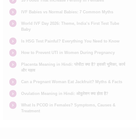
10 Foods That Increase Fertility in Females
IVF Babies vs Normal Babies: 7 Common Myths
World IVF Day 2026: Theme, India’s First Test Tube
Baby
Is HSG Test Painful? Everything You Need to Know
How to Prevent UTI in Women During Pregnancy
Placenta Meaning in Hindi: प्लेसेंटा क्या है? इसकी भूमिका, कार्य
और महत्व
Can a Pregnant Woman Eat Jackfruit? Myths & Facts
Ovulation Meaning in Hindi: ओवुलेशन क्या होता है?
What Is PCOD in Females? Symptoms, Causes &
Treatment