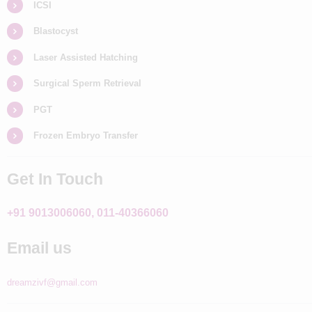
ICSI
Blastocyst
Laser Assisted Hatching
Surgical Sperm Retrieval
PGT
Frozen Embryo Transfer
Get In Touch
+91 9013006060, 011-40366060
Email us
dreamzivf@gmail.com