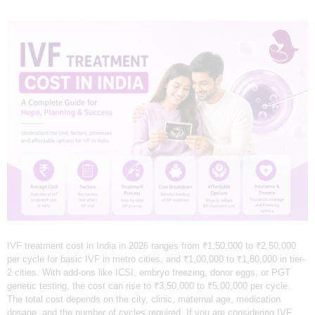
L
I
N
I
C
&
I
V
F
C
E
N
T
IVF treatment cost in India in 2026 ranges from ₹1,50,000 to ₹2,50,000
per cycle for basic IVF in metro cities, and ₹1,00,000 to ₹1,80,000 in tier-
R
2 cities. With add-ons like ICSI, embryo freezing, donor eggs, or PGT
genetic testing, the cost can rise to ₹3,50,000 to ₹5,00,000 per cycle.
E
The total cost depends on the city, clinic, maternal age, medication
I
dosage, and the number of cycles required. If you are considering IVF,