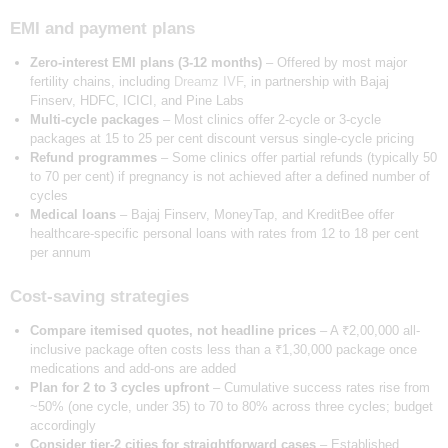
EMI and payment plans
Zero-interest EMI plans (3-12 months)
– Offered by most major
fertility chains, including
Dreamz IVF
, in partnership with Bajaj
Finserv, HDFC, ICICI, and Pine Labs
Multi-cycle packages
– Most clinics offer 2-cycle or 3-cycle
packages at 15 to 25 per cent discount versus single-cycle pricing
Refund programmes
– Some clinics offer partial refunds (typically 50
to 70 per cent) if pregnancy is not achieved after a defined number of
cycles
Medical loans
– Bajaj Finserv, MoneyTap, and KreditBee offer
healthcare-specific personal loans with rates from 12 to 18 per cent
per annum
Cost-saving strategies
Compare itemised quotes, not headline prices
– A ₹2,00,000 all-
inclusive package often costs less than a ₹1,30,000 package once
medications and add-ons are added
Plan for 2 to 3 cycles upfront
– Cumulative success rates rise from
~50% (one cycle, under 35) to 70 to 80% across three cycles; budget
accordingly
Consider tier-2 cities for straightforward cases
– Established