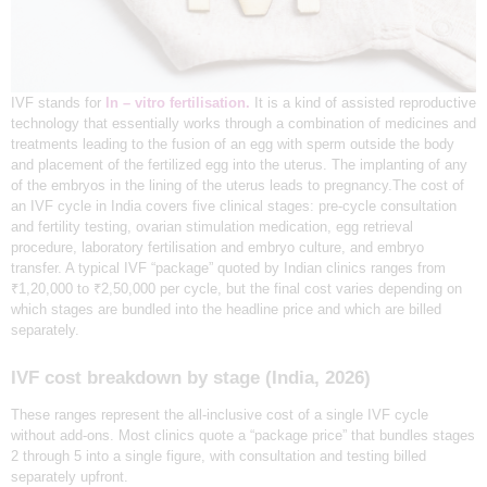
F
G
i
v
e
B
IVF stands for
In – vitro fertilisation.
It is a kind of assisted reproductive
i
technology that essentially works through a combination of medicines and
r
treatments leading to the fusion of an egg with sperm outside the body
t
and placement of the fertilized egg into the uterus. The implanting of any
h
T
of the embryos in the lining of the uterus leads to pregnancy.The cost of
o
an IVF cycle in India covers five clinical stages: pre-cycle consultation
Y
and fertility testing, ovarian stimulation medication, egg retrieval
o
procedure, laboratory fertilisation and embryo culture, and embryo
u
r
transfer. A typical IVF “package” quoted by Indian clinics ranges from
D
₹1,20,000 to ₹2,50,000 per cycle, but the final cost varies depending on
r
which stages are bundled into the headline price and which are billed
e
a
separately.
m
IVF cost breakdown by stage (India, 2026)
‍These ranges represent the all-inclusive cost of a single IVF cycle
without add-ons. Most clinics quote a “package price” that bundles stages
2 through 5 into a single figure, with consultation and testing billed
separately upfront.