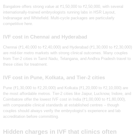
Bangalore offers strong value at ₹1,50,000 to ₹2,50,000, with several
internationally-trained embryologists running labs in HSR Layout,
Indiranagar and Whitefield. Multi-cycle packages are particularly
competitive here.
IVF cost in Chennai and Hyderabad
Chennai (₹1,40,000 to ₹2,40,000) and Hyderabad (₹1,30,000 to ₹2,30,000)
are mid-tier metro markets with strong clinical outcomes. Many couples
from Tier-2 cities in Tamil Nadu, Telangana, and Andhra Pradesh travel to
these cities for treatment.
IVF cost in Pune, Kolkata, and Tier-2 cities
Pune (₹1,30,000 to ₹2,20,000) and Kolkata (₹1,20,000 to ₹2,10,000) are
the most affordable metros. Tier-2 cities like Jaipur, Lucknow, Indore, and
Coimbatore offer the lowest IVF cost in India (₹1,00,000 to ₹1,80,000),
with comparable clinical standards at established centres – though
HOME
couples should always verify the embryologist’s experience and lab
ABOUT
accreditation before committing.
SERVICES
Hidden charges in IVF that clinics often