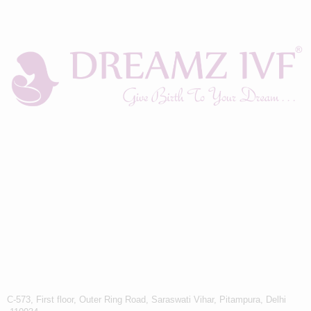
C-573, First floor, Outer Ring Road, Saraswati Vihar, Pitampura, Delhi