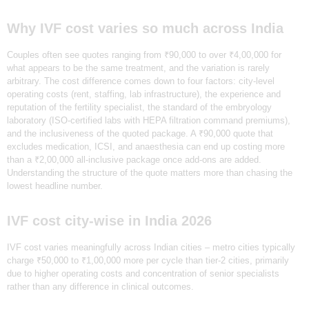
Why IVF cost varies so much across India
Couples often see quotes ranging from ₹90,000 to over ₹4,00,000 for
what appears to be the same treatment, and the variation is rarely
arbitrary. The cost difference comes down to four factors: city-level
operating costs (rent, staffing, lab infrastructure), the experience and
reputation of the fertility specialist, the standard of the embryology
laboratory (ISO-certified labs with HEPA filtration command premiums),
and the inclusiveness of the quoted package. A ₹90,000 quote that
excludes medication, ICSI, and anaesthesia can end up costing more
than a ₹2,00,000 all-inclusive package once add-ons are added.
Understanding the structure of the quote matters more than chasing the
lowest headline number.
IVF cost city-wise in India 2026
‍IVF cost varies meaningfully across Indian cities – metro cities typically
charge ₹50,000 to ₹1,00,000 more per cycle than tier-2 cities, primarily
due to higher operating costs and concentration of senior specialists
rather than any difference in clinical outcomes.