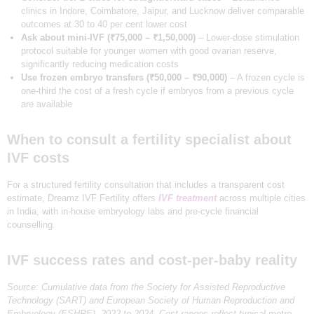
clinics in Indore, Coimbatore, Jaipur, and Lucknow deliver comparable
outcomes at 30 to 40 per cent lower cost
Ask about mini-IVF (₹75,000 – ₹1,50,000)
– Lower-dose stimulation
protocol suitable for younger women with good ovarian reserve,
significantly reducing medication costs
Use frozen embryo transfers (₹50,000 – ₹90,000)
– A frozen cycle is
one-third the cost of a fresh cycle if embryos from a previous cycle
are available
When to consult a fertility specialist about
IVF costs
For a structured fertility consultation that includes a transparent cost
estimate, Dreamz IVF Fertility offers
IVF treatment
across multiple cities
in India, with in-house embryology labs and pre-cycle financial
counselling.
IVF success rates and cost-per-baby reality
Source: Cumulative data from the Society for Assisted Reproductive
Technology (SART) and European Society of Human Reproduction and
Embryology (ESHRE), 2022 to 2024. Cost ranges reflect typical metro