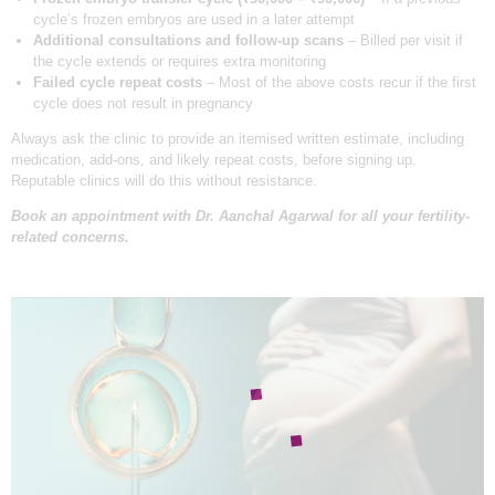
cycle’s frozen embryos are used in a later attempt
Additional consultations and follow-up scans
– Billed per visit if
the cycle extends or requires extra monitoring
Failed cycle repeat costs
– Most of the above costs recur if the first
cycle does not result in pregnancy
Always ask the clinic to provide an itemised written estimate, including
medication, add-ons, and likely repeat costs, before signing up.
Reputable clinics will do this without resistance.
Book an appointment with
Dr. Aanchal Agarwal
for all your fertility-
related concerns.