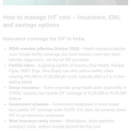
How to manage IVF cost – insurance, EMI,
and savings options
Insurance coverage for IVF in India
IRDAI mandate (effective October 2020)
– Health insurance policies
must include fertility coverage, but most insurers cover only basic
infertility diagnostics, not the full IVF procedure
Fertility riders
– A growing number of insurers (Star Health, Manipal
Cigna, HDFC Ergo, Niva Bupa) now offer add-on fertility riders
covering ₹50,000 to ₹2,00,000 per cycle, typically after a 2 to 4 year
waiting period
Group insurance
– Some corporate group health plans (especially in
IT/MNC sectors) now include IVF coverage of ₹2,00,000 to ₹5,00,000
lifetime
Government schemes
– Government employees in some states
have partial IVF coverage under CGHS. ESI does not currently cover
IVF for private-sector employees
What insurance rarely covers
– Medications, donor gametes,
surrogacy costs, embryo storage beyond the first year