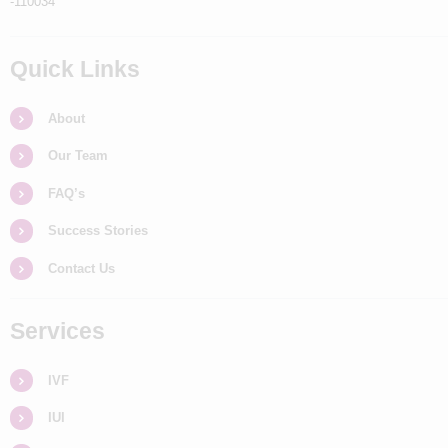
-110034
Quick Links
About
Our Team
FAQ’s
Success Stories
Contact Us
Services
IVF
IUI