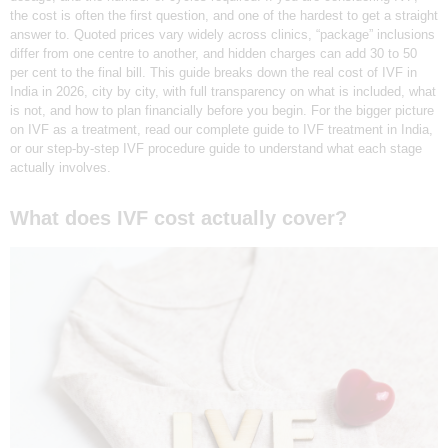
the cost is often the first question, and one of the hardest to get a straight
N
answer to. Quoted prices vary widely across clinics, “package” inclusions
D
differ from one centre to another, and hidden charges can add 30 to 50
per cent to the final bill. This guide breaks down the real cost of IVF in
E
India in 2026, city by city, with full transparency on what is included, what
L
is not, and how to plan financially before you begin. For the bigger picture
on IVF as a treatment, read our complete guide to IVF treatment in India,
H
or our step-by-step IVF procedure guide to understand what each stage
I
actually involves.
|
What does IVF cost actually cover?
D
R
E
A
M
Z
I
V