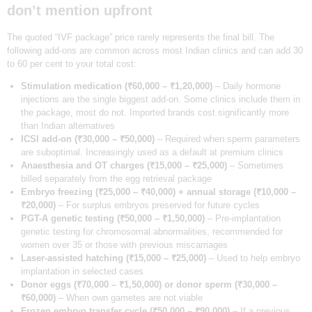
OUR TEAM
don’t mention upfront
BLOGS
The quoted “IVF package” price rarely represents the final bill. The
following add-ons are common across most Indian clinics and can add 30
CONTACT US
to 60 per cent to your total cost:
APPOINTMENTS
Stimulation medication (₹60,000 – ₹1,20,000)
– Daily hormone
injections are the single biggest add-on. Some clinics include them in
the package, most do not. Imported brands cost significantly more
than Indian alternatives
ICSI add-on (₹30,000 – ₹50,000)
– Required when sperm parameters
are suboptimal. Increasingly used as a default at premium clinics
Anaesthesia and OT charges (₹15,000 – ₹25,000)
– Sometimes
billed separately from the egg retrieval package
Embryo freezing (₹25,000 – ₹40,000) + annual storage (₹10,000 –
₹20,000)
– For surplus embryos preserved for future cycles
PGT-A genetic testing (₹50,000 – ₹1,50,000)
– Pre-implantation
genetic testing for chromosomal abnormalities, recommended for
women over 35 or those with previous miscarriages
Laser-assisted hatching (₹15,000 – ₹25,000)
– Used to help embryo
implantation in selected cases
Donor eggs (₹70,000 – ₹1,50,000) or donor sperm (₹30,000 –
₹60,000)
– When own gametes are not viable
Frozen embryo transfer cycle (₹50,000 – ₹90,000)
– If a previous