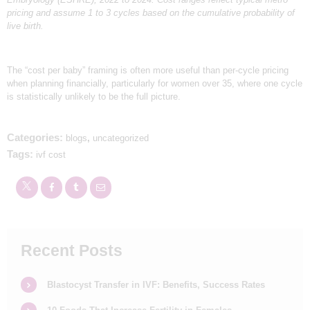
pricing and assume 1 to 3 cycles based on the cumulative probability of
live birth.
The “cost per baby” framing is often more useful than per-cycle pricing
when planning financially, particularly for women over 35, where one cycle
is statistically unlikely to be the full picture.
Categories:
blogs
,
uncategorized
Tags:
ivf cost
Recent Posts
Blastocyst Transfer in IVF: Benefits, Success Rates