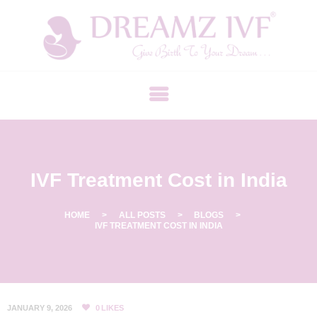
B
E
S
T
F
E
R
IVF Treatment Cost in India
T
I
L
HOME
ALL POSTS
BLOGS
IVF TREATMENT COST IN INDIA
I
T
Y
C
JANUARY 9, 2026
0
LIKES