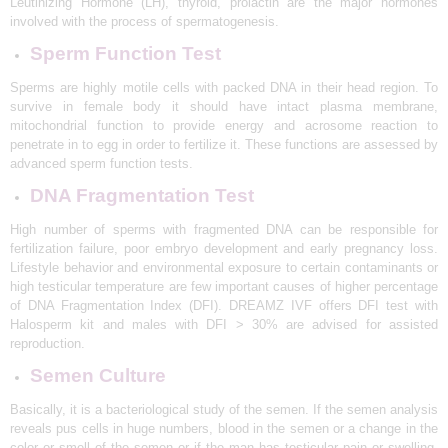
Leutinizing Hormone (LH), thyroid, prolactin are the major hormones
F
involved with the process of spermatogenesis.
G
i
Sperm Function Test
v
e
Sperms are highly motile cells with packed DNA in their head region. To
B
survive in female body it should have intact plasma membrane,
i
r
mitochondrial function to provide energy and acrosome reaction to
t
penetrate in to egg in order to fertilize it. These functions are assessed by
h
advanced sperm function tests.
T
o
DNA Fragmentation Test
Y
o
u
High number of sperms with fragmented DNA can be responsible for
r
fertilization failure, poor embryo development and early pregnancy loss.
D
HOME
Lifestyle behavior and environmental exposure to certain contaminants or
r
high testicular temperature are few important causes of higher percentage
e
ABOUT
a
of DNA Fragmentation Index (DFI). DREAMZ IVF offers DFI test with
m
Halosperm kit and males with DFI > 30% are advised for assisted
SERVICES
reproduction.
OUR TEAM
Semen Culture
BLOGS
Basically, it is a bacteriological study of the semen. If the semen analysis
reveals pus cells in huge numbers, blood in the semen or a change in the
CONTACT US
color or smell of the semen or if the man has testicular pain or swelling,