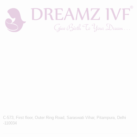
C-573, First floor, Outer Ring Road, Saraswati Vihar, Pitampura, Delhi
-110034