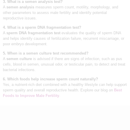
3. What is a semen analysis test?
A
semen analysis
measures sperm count, motility, morphology, and
other parameters to assess male fertility and identify potential
reproductive issues.
4. What is a sperm DNA fragmentation test?
A
sperm DNA fragmentation test
evaluates the quality of sperm DNA
and helps identify causes of fertilization failure, recurrent miscarriage, or
poor embryo development.
5. When is a semen culture test recommended?
A
semen culture
is advised if there are signs of infection, such as pus
cells, blood in semen, unusual odor, or testicular pain, to detect and treat
bacterial infections.
6. Which foods help increase sperm count naturally?
Yes, a nutrient-rich diet combined with a healthy lifestyle can help support
sperm quality and overall reproductive health. Explore our blog on
Best
Foods to Improve Male Fertility
.