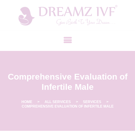
B
E
S
T
F
E
R
Comprehensive Evaluation of
T
I
Infertile Male
L
I
HOME
ALL SERVICES
SERVICES
COMPREHENSIVE EVALUATION OF INFERTILE MALE
T
Y
C