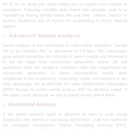
for 20-30 min along with useful fertility tips to improve your chances of
N
conception. Following a healthy daily routine with adequate sleep is as
D
important as leaving harmful habits like junk food, caffeine, tobacco or
alcohol. Injudicious use of steroids for bodybuilding is strictly advised
E
against.
L
Advanced Semen Analysis
H
Semen analysis is the cornerstone of male fertility evaluation. Sample
I
has to be collected after an abstinence of 2-5 days. Our embryologist
|
gives proper instructions for collection of semen sample and delivering it
to the lab. Apart from macroscopic parameters volume, pH and
D
liquefaction time, the sample is evaluated under high magnification for
R
microscopic parameters i.e sperm concentration, motility (both
progressive & non progressive), morphology, vitality and presence of any
E
other abnormality. We at DREAMZ IVF follow World Health Organization
A
(WHO) Manual for human semen analysis 2021 for reference values. If
the report comes abnormal, we ask to repeat the test after 4 weeks.
M
Hormonal Assays
Z
If the semen analysis report is abnormal or there is male sexual
I
dysfunction like erectile or ejaculatory dysfunction, male sex hormones
V
are evaluated. Testosterone, Follicle Stimulating Hormone (FSH),