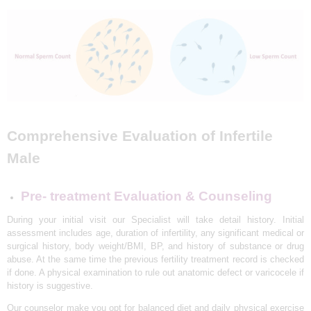
L
I
N
I
C
&
I
Comprehensive Evaluation of Infertile
V
Male
F
C
Pre- treatment Evaluation & Counseling
E
During your initial visit our Specialist will take detail history. Initial
N
assessment includes age, duration of infertility, any significant medical or
T
surgical history, body weight/BMI, BP, and history of substance or drug
abuse. At the same time the previous fertility treatment record is checked
R
if done. A physical examination to rule out anatomic defect or varicocele if
E
history is suggestive.
I
Our counselor make you opt for balanced diet and daily physical exercise