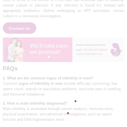
semen culture is advised. If any infection is found it’s treated with
APPOINTMENTS
appropriate antibiotics. Before undergoing an ART procedure, semen
culture is a necessary investigation.
Contact Us
FAQs
1. What are the common signs of infertility in men?
Common
signs of infertility in men
include difficulty conceiving, low
sperm count, erectile or ejaculatory problems, testicular pain or swelling,
and hormonal imbalances.
2. How is male infertility diagnosed?
Male infertility is evaluated through semen analysis, hormone tests,
physical examination, and advanced investigations such as sperm
function and DNA fragmentation tests.