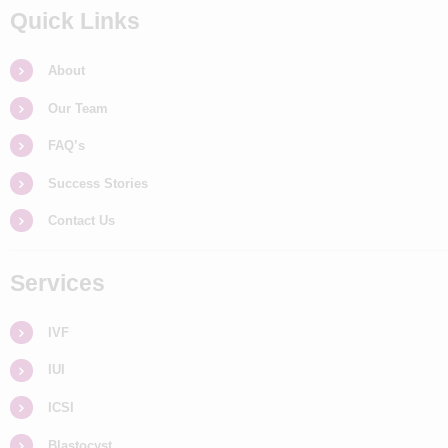
Quick Links
About
Our Team
FAQ’s
Success Stories
Contact Us
Services
IVF
IUI
ICSI
Blastocyst