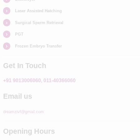
Laser Assisted Hatching
Surgical Sperm Retrieval
PGT
Frozen Embryo Transfer
Get In Touch
+91 9013006060, 011-40366060
Email us
dreamzivf@gmail.com
Opening Hours