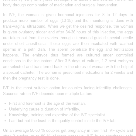
body through combination of medication and surgical intervention.
N
D
In IVF, the woman is given hormonal injections for 8 to 12 days to
produce more number of eggs (10-15) and the monitoring is done with
E
trans-vaginal ultrasound. When we get the desired response, the woman
L
is given ovulatory trigger and after 34-36 hours of this injection, the eggs
are taken out from the ovaries through ultrasound guided special needle
H
under short anesthesia. These eggs are then incubated with washed
sperms in a petri dish. The sperm penetrate the egg and fertilization
I
happens. The embryos thus formed are cultured under controlled
|
conditions in the incubators. After 3-5 days of culture, 1-2 best embryos
are selected and transferred back in the uterus of woman with the help of
D
a special catheter. The woman is prescribed medications for 2 weeks and
R
then the pregnancy test is done.
E
IVF is the most suitable option for couples facing infertility challenges.
A
Success rate in IVF depends upon multiple factors:
M
First and foremost is the age of the woman,
Underlying cause & duration of infertility,
Z
Knowledge, training and expertise of the IVF specialist
I
Last but not the least is the quality control inside the IVF lab.
V
On an average 50-60 % couples get pregnancy in their first IVF cycle and