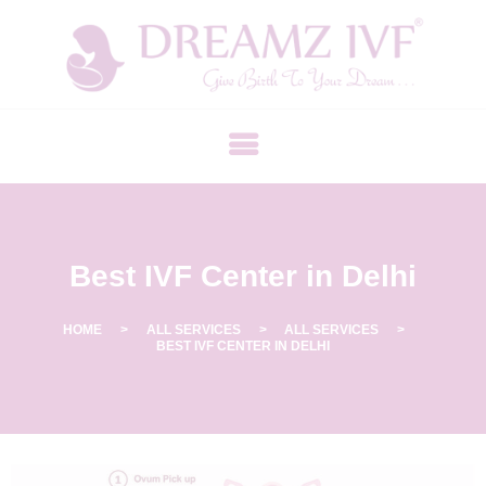
B
E
S
T
F
E
R
Best IVF Center in Delhi
T
I
L
HOME
ALL SERVICES
ALL SERVICES
BEST IVF CENTER IN DELHI
I
T
Y
C