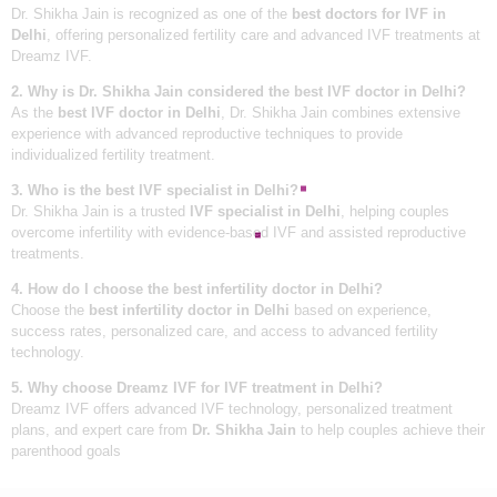
Dr. Shikha Jain is recognized as one of the
best doctors for IVF in
Delhi
, offering personalized fertility care and advanced IVF treatments at
Dreamz IVF.
2. Why is Dr. Shikha Jain considered the best IVF doctor in Delhi?
As the
best IVF doctor in Delhi
, Dr. Shikha Jain combines extensive
experience with advanced reproductive techniques to provide
individualized fertility treatment.
3. Who is the best IVF specialist in Delhi?
Dr. Shikha Jain is a trusted
IVF specialist in Delhi
, helping couples
overcome infertility with evidence-based IVF and assisted reproductive
treatments.
4. How do I choose the best infertility doctor in Delhi?
Choose the
best infertility doctor in Delhi
based on experience,
success rates, personalized care, and access to advanced fertility
technology.
5. Why choose Dreamz IVF for IVF treatment in Delhi?
Dreamz IVF offers advanced IVF technology, personalized treatment
plans, and expert care from
Dr. Shikha Jain
to help couples achieve their
parenthood goals