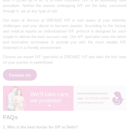
after 3 cycles up to 80 % of them conceive. IVF is an absolutely safe
F
procedure. Neither the woman undergoing IVF nor the baby conceived
G
through it, are at any type of risk.
i
v
Our team of doctors at DREAMZ IVF is well aware of your infertility
e
challenges and your desire to become parents. According to the history
B
i
and medical reports an individualized IVF protocol is designed for each
HOME
r
couple to deliver the best success rate. Our IVF specialist uses the latest
t
ABOUT
and innovative techniques to provide you with the most reliable IVF
h
treatment in a friendly environment.
T
SERVICES
o
Choose our expert IVF specialist at DREAMZ IVF and take the first step
Y
o
on your journey to parenthood.
OUR TEAM
u
r
BLOGS
D
Contact Us
r
e
CONTACT US
a
m
APPOINTMENTS
FAQs
1. Who is the best doctor for IVF in Delhi?