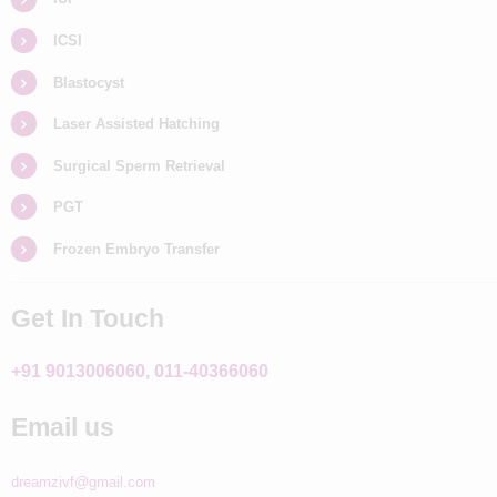
ICSI
Blastocyst
Laser Assisted Hatching
Surgical Sperm Retrieval
PGT
Frozen Embryo Transfer
Get In Touch
+91 9013006060, 011-40366060
Email us
dreamzivf@gmail.com