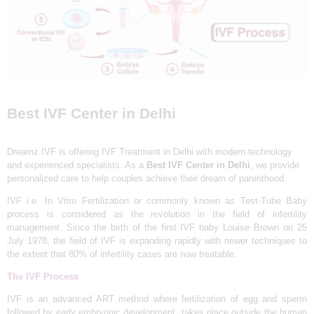
L
I
N
I
C
&
Best IVF Center in Delhi
I
V
Dreamz IVF is offering IVF Treatment in Delhi with modern technology
F
and experienced specialists. As a
Best
IVF Center in Delhi
, we provide
personalized care to help couples achieve their dream of parenthood.
C
IVF i.e. In Vitro Fertilization or commonly known as Test-Tube Baby
E
process is considered as the revolution in the field of infertility
N
management. Since the birth of the first IVF baby Louise Brown on 25
July 1978, the field of IVF is expanding rapidly with newer techniques to
T
the extent that 80% of infertility cases are now treatable.
R
The IVF Process
E
IVF is an advanced ART method where fertilization of egg and sperm
I
followed by early embryonic development, takes place outside the human