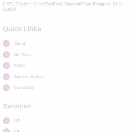
C-573, First floor, Outer Ring Road, Saraswati Vihar, Pitampura, Delhi
-110034
Quick Links
About
Our Team
FAQ’s
Success Stories
Contact Us
Services
IVF
IUI