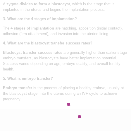
F
OUR TEAM
A
zygote divides to form a blastocyst
, which is the stage that is
G
implanted in the uterus and begins the implantation process.
BLOGS
i
v
3. What are the 4 stages of implantation?
e
CONTACT US
B
The
4 stages of implantation
are hatching, apposition (initial contact),
i
adhesion (firm attachment), and invasion into the uterine lining.
APPOINTMENTS
r
t
4. What are the blastocyst transfer success rates?
h
T
Blastocyst transfer success rates
are generally higher than earlier-stage
o
Y
embryo transfers, as blastocysts have better implantation potential.
o
Success varies depending on age, embryo quality, and overall fertility
u
health.
r
D
5. What is embryo transfer?
r
e
Embryo transfer
is the process of placing a healthy embryo, usually at
a
m
the blastocyst stage, into the uterus during an IVF cycle to achieve
pregnancy.