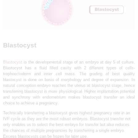
L
I
N
I
C
Blastocyst
&
I
Blastocyst
is the developmental stage of an embryo at day 5 of culture.
V
Blastocyst has a fluid filled cavity with 2 different types of cells-
F
trophoectoderm and inner cell mass. The grading of best quality
blastocyst is done on basis of morphology and degree of expansion. In
C
natural conception embryo reaches the uterus at blastocyst stage, hence
E
transferring blastocyst is more physiological. Higher implantation potential
and synchrony with endometrium makes blastocyst transfer an ideal
N
choice to achieve a pregnancy.
T
Technically transferring a blastocyst gives highest pregnancy rate in an
R
IVF cycle as they are the most robust embryos. Blastocyst transfer not
only enables us to select the best embryo for transfer but also reduces
E
the chances of multiple pregnancies by transferring a single embryo.
I
Excess blastocysts can be frozen for later use.