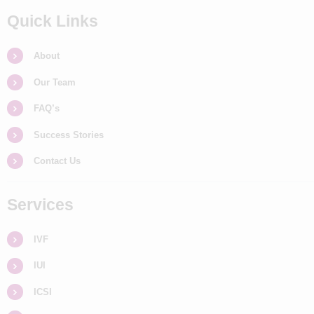
Quick Links
About
Our Team
FAQ’s
Success Stories
Contact Us
Services
IVF
IUI
ICSI