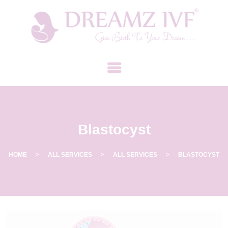
B
E
S
T
F
E
R
Blastocyst
T
I
L
HOME
ALL SERVICES
ALL SERVICES
BLASTOCYST
I
T
Y
C