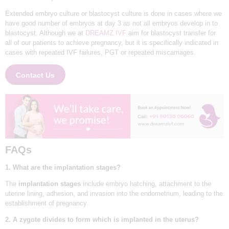
N
Extended embryo culture or blastocyst culture is done in cases where we
have good number of embryos at day 3 as not all embryos develop in to
D
blastocyst. Although we at
DREAMZ IVF
aim for blastocyst transfer for
E
all of our patients to achieve pregnancy, but it is specifically indicated in
cases with repeated IVF failures, PGT or repeated miscarriages.
L
H
Contact Us
I
|
D
R
E
FAQs
A
1. What are the implantation stages?
M
HOME
The
implantation stages
include embryo hatching, attachment to the
Z
uterine lining, adhesion, and invasion into the endometrium, leading to the
ABOUT
I
establishment of pregnancy.
SERVICES
V
2. A zygote divides to form which is implanted in the uterus?