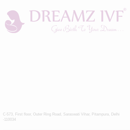
C-573, First floor, Outer Ring Road, Saraswati Vihar, Pitampura, Delhi
-110034