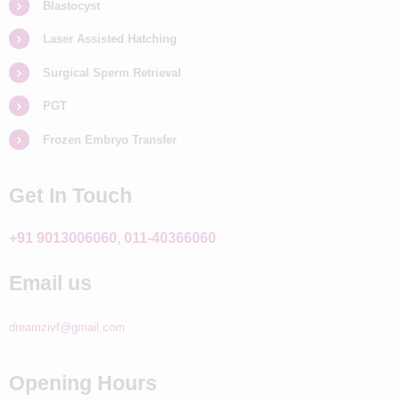
Blastocyst
Laser Assisted Hatching
Surgical Sperm Retrieval
PGT
Frozen Embryo Transfer
Get In Touch
+91 9013006060, 011-40366060
Email us
dreamzivf@gmail.com
Opening Hours