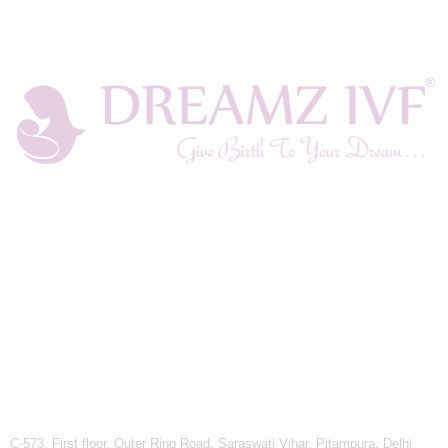
C-573, First floor, Outer Ring Road, Saraswati Vihar, Pitampura, Delhi