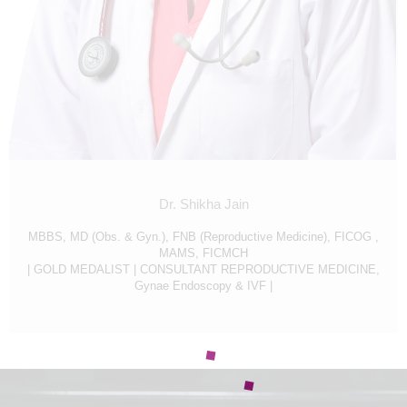
CONTACT US
APPOINTMENTS
Dr. Shikha Jain
MBBS, MD (Obs. & Gyn.), FNB (Reproductive Medicine), FICOG ,
MAMS, FICMCH
| GOLD MEDALIST | CONSULTANT REPRODUCTIVE MEDICINE,
Gynae Endoscopy & IVF |