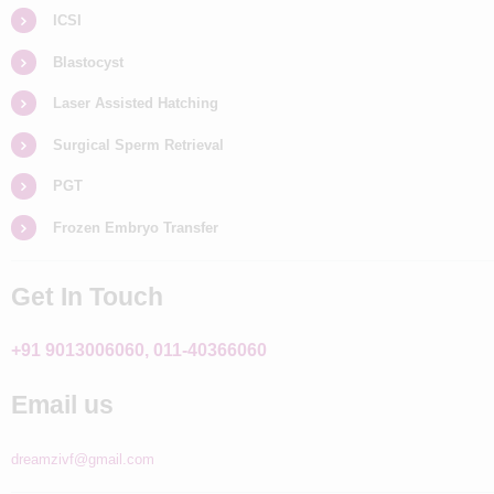
ICSI
Blastocyst
Laser Assisted Hatching
Surgical Sperm Retrieval
PGT
Frozen Embryo Transfer
Get In Touch
+91 9013006060, 011-40366060
Email us
dreamzivf@gmail.com