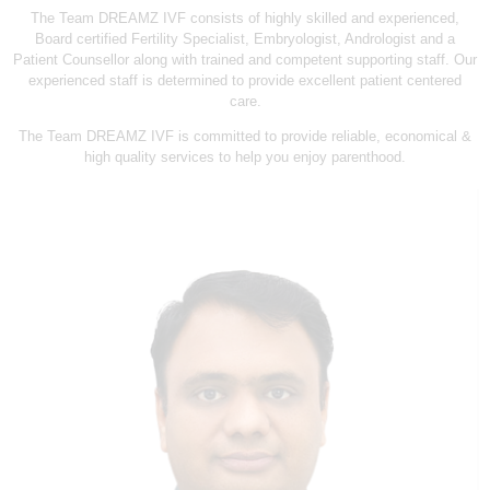
L
The Team DREAMZ IVF consists of highly skilled and experienced,
I
Board certified Fertility Specialist, Embryologist, Andrologist and a
Patient Counsellor along with trained and competent supporting staff. Our
N
experienced staff is determined to provide excellent patient centered
I
care.
C
The Team DREAMZ IVF is committed to provide reliable, economical &
high quality services to help you enjoy parenthood.
&
I
V
F
C
E
N
T
R
E
I