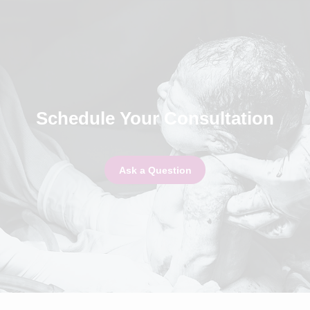
Schedule Your Consultation
Ask a Question