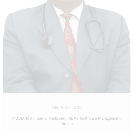
N
D
E
L
H
I
|
D
R
E
A
M
DR. AJAY JAIN
Z
I
MBBD, MD (Internal Medicine), MBA (Healthcare Management)
Director
V