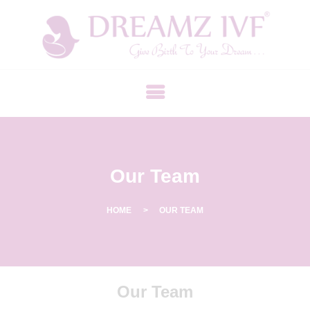
B
E
S
T
F
E
R
Our Team
T
I
L
HOME
OUR TEAM
I
T
Y
Our Team
C