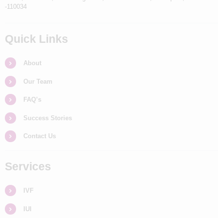
-110034
Quick Links
About
Our Team
FAQ’s
Success Stories
Contact Us
Services
IVF
IUI