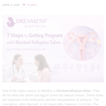
L
APRIL 6, 2026
0
LIKES
I
N
I
C
&
I
V
F
C
E
N
T
R
One of the major causes of infertility is
blocked fallopian tubes
. They
do not allow the sperm and egg to come into natural contact. These tubes
E
are important in the fertilization and the transportation of embryos. The
I
conception, when blocked, is not impossible; however, it is tricky. The