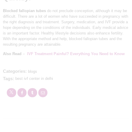
APPOINTMENTS
Blocked fallopian tubes
do not preclude conception, although it may be
difficult. There are a lot of women who have succeeded in pregnancy with
the right diagnosis and treatment. Surgery, medication, and IVF provide a
hope depending on the conditions of the individuals. Early medical advice
is an important factor. Healthy lifestyle decisions also enhance fertility.
With the appropriate method and help, blocked fallopian tubes and the
resulting pregnancy are attainable.
Also Read
–
IVF Treatment Painful? Everything You Need to Know
Categories:
blogs
Tags:
best ivf center in delhi