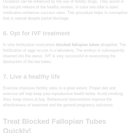
Ovulation can be enhanced by the use of fertility drugs. They assist in
the oocyte release of the healthy ovaries. In case one tube is open,
medication enhances success rates. This procedure helps in conception
that is natural despite partial blockage.
6. Opt for IVF treatment
In vitro fertilization overcomes
blocked fallopian tubes
altogether. The
fertilization of eggs occurs in a laboratory. The embryo is subsequently
inserted into the uterus. IVF is very successful in overcoming the
obstruction of the two tubes.
HOME
7. Live a healthy life
ABOUT
Exercise improves fertility rates to a great extent. Proper diet and
exercise will help keep your reproductive health better. Avoid smoking.
SERVICES
Also, keep stress at bay. Behavioural interventions improve the
effectiveness of treatment and the general pregnancy outcomes.
OUR TEAM
BLOGS
Treat Blocked Fallopian Tubes
CONTACT US
Quickly!