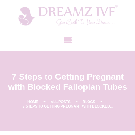
B
E
S
T
F
E
R
7 Steps to Getting Pregnant
T
I
with Blocked Fallopian Tubes
L
I
HOME
ALL POSTS
BLOGS
7 STEPS TO GETTING PREGNANT WITH BLOCKED...
T
Y
C