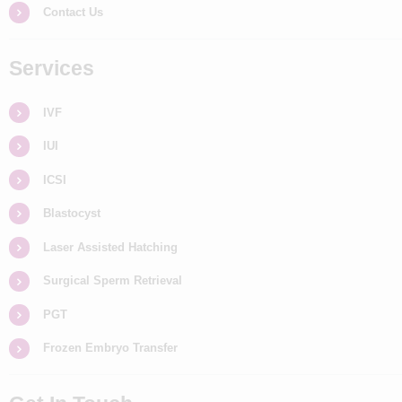
Contact Us
Services
IVF
IUI
ICSI
Blastocyst
Laser Assisted Hatching
Surgical Sperm Retrieval
PGT
Frozen Embryo Transfer