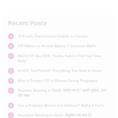
Recent Posts
10 Foods That Increase Fertility in Females
IVF Babies vs Normal Babies: 7 Common Myths
World IVF Day 2026: Theme, India’s First Test Tube
Baby
Is HSG Test Painful? Everything You Need to Know
How to Prevent UTI in Women During Pregnancy
Placenta Meaning in Hindi: प्लेसेंटा क्या है? इसकी भूमिका, कार्य
और महत्व
Can a Pregnant Woman Eat Jackfruit? Myths & Facts
Ovulation Meaning in Hindi: ओवुलेशन क्या होता है?