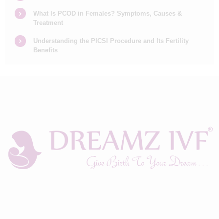
What Is PCOD in Females? Symptoms, Causes &
Treatment
Understanding the PICSI Procedure and Its Fertility
Benefits