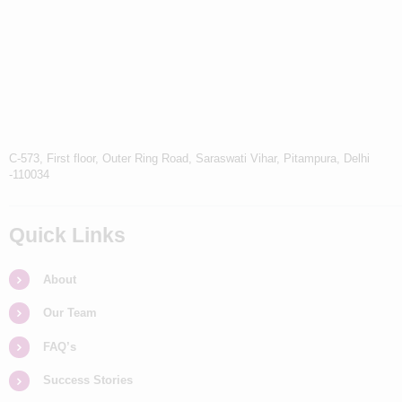
C-573, First floor, Outer Ring Road, Saraswati Vihar, Pitampura, Delhi
-110034
Quick Links
About
Our Team
FAQ’s
Success Stories