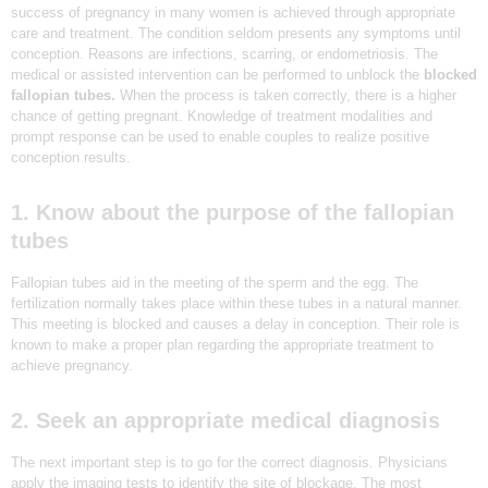
success of pregnancy in many women is achieved through appropriate
N
care and treatment. The condition seldom presents any symptoms until
D
conception. Reasons are infections, scarring, or endometriosis. The
medical or assisted intervention can be performed to unblock the
blocked
E
fallopian tubes.
When the process is taken correctly, there is a higher
L
chance of getting pregnant. Knowledge of treatment modalities and
prompt response can be used to enable couples to realize positive
H
conception results.
I
|
1. Know about the purpose of the fallopian
tubes
D
R
Fallopian tubes aid in the meeting of the sperm and the egg. The
E
fertilization normally takes place within these tubes in a natural manner.
This meeting is blocked and causes a delay in conception. Their role is
A
known to make a proper plan regarding the appropriate treatment to
achieve pregnancy.
M
Z
2. Seek an appropriate medical diagnosis
I
V
The next important step is to go for the correct diagnosis. Physicians
apply the imaging tests to identify the site of blockage. The most