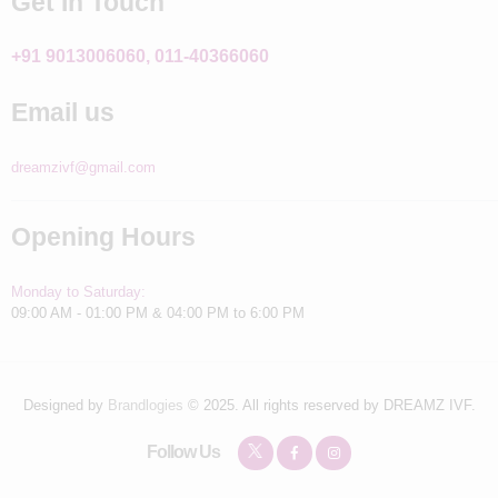
Get In Touch
+91 9013006060, 011-40366060
Email us
dreamzivf@gmail.com
Opening Hours
Monday to Saturday:
09:00 AM - 01:00 PM & 04:00 PM to 6:00 PM
Designed by
Brandlogies
© 2025. All rights reserved by DREAMZ IVF.
Follow Us