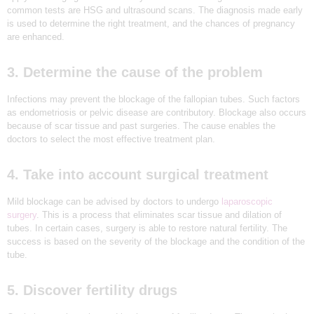
F
common tests are HSG and ultrasound scans. The diagnosis made early
G
is used to determine the right treatment, and the chances of pregnancy
i
are enhanced.
v
e
B
3. Determine the cause of the problem
i
r
t
Infections may prevent the blockage of the fallopian tubes. Such factors
h
as endometriosis or pelvic disease are contributory. Blockage also occurs
T
because of scar tissue and past surgeries. The cause enables the
o
Y
doctors to select the most effective treatment plan.
o
u
r
4. Take into account surgical treatment
D
r
e
Mild blockage can be advised by doctors to undergo
laparoscopic
a
surgery
. This is a process that eliminates scar tissue and dilation of
m
tubes. In certain cases, surgery is able to restore natural fertility. The
success is based on the severity of the blockage and the condition of the
tube.
5. Discover fertility drugs