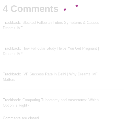
4 Comments
Trackback:
Blocked Fallopian Tubes Symptoms & Causes -
Dreamz IVF
Trackback:
How Follicular Study Helps You Get Pregnant |
Dreamz IVF
Trackback:
IVF Success Rate in Delhi | Why Dreamz IVF
Matters
Trackback:
Comparing Tubectomy and Vasectomy: Which
Option is Right?
Comments are closed.