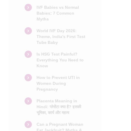
IVF Babies vs Normal
Babies: 7 Common
Myths
World IVF Day 2026:
Theme, India’s First Test
Tube Baby
Is HSG Test Painful?
Everything You Need to
Know
How to Prevent UTI in
Women During
Pregnancy
Placenta Meaning in
Hindi: प्लेसेंटा क्या है? इसकी
भूमिका, कार्य और महत्व
Can a Pregnant Woman
Eat Jackfruit? Myths &