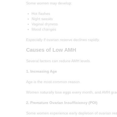
Some women may develop:
Hot flashes
Night sweats
Vaginal dryness
Mood changes
Especially if ovarian reserve declines rapidly.
Causes of Low AMH
Several factors can reduce AMH levels.
1. Increasing Age
Age is the most common reason.
Women naturally lose eggs every month, and AMH gradual
2. Premature Ovarian Insufficiency (POI)
Some women experience early depletion of ovarian res