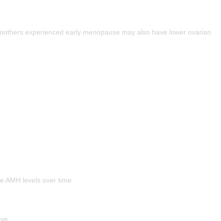
 mothers experienced early menopause may also have lower ovarian
e AMH levels over time.
rve.