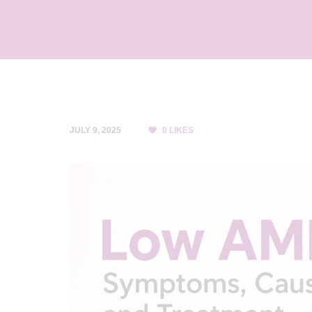
C
L
I
N
I
C
JULY 9, 2025
0
LIKES
&
I
V
F
C
E
N
T