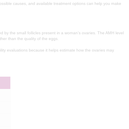
sible causes, and available treatment options can help you make
 by the small follicles present in a woman’s ovaries. The AMH level
her than the quality of the eggs.
ity evaluations because it helps estimate how the ovaries may