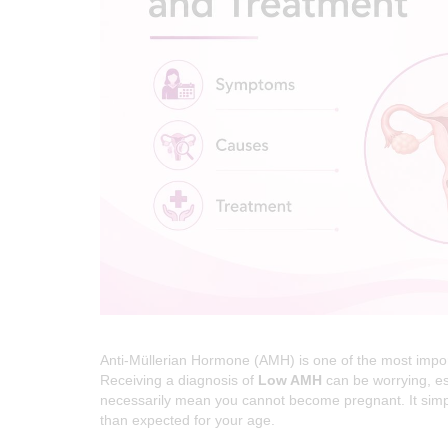
R
E
I
N
D
E
L
H
I
|
D
R
Anti-Müllerian Hormone (AMH) is one of the most impor
E
Receiving a diagnosis of
Low AMH
can be worrying, es
necessarily mean you cannot become pregnant. It simply
A
than expected for your age.
M