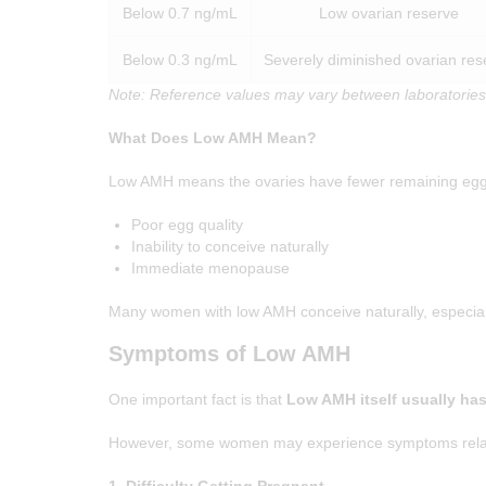
Below 0.7 ng/mL
Low ovarian reserve
Below 0.3 ng/mL
Severely diminished ovarian res
Note: Reference values may vary between laboratories
What Does Low AMH Mean?
Low AMH means the ovaries have fewer remaining egg
HOME
Poor egg quality
Inability to conceive naturally
Immediate menopause
ABOUT
Many women with low AMH conceive naturally, especially
SERVICES
Symptoms of Low AMH
OUR TEAM
One important fact is that
Low AMH itself usually ha
BLOGS
However, some women may experience symptoms related