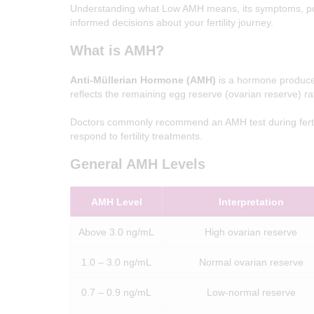
Understanding what Low AMH means, its symptoms, pos
Z
informed decisions about your fertility journey.
I
What is AMH?
V
F
Anti-Müllerian Hormone (AMH)
is a hormone produced
reflects the remaining egg reserve (ovarian reserve) rat
G
i
v
Doctors commonly recommend an AMH test during fertil
e
respond to fertility treatments.
B
i
r
General AMH Levels
t
h
T
AMH Level
Interpretation
o
Y
o
Above 3.0 ng/mL
High ovarian reserve
u
r
D
1.0 – 3.0 ng/mL
Normal ovarian reserve
r
e
a
0.7 – 0.9 ng/mL
Low-normal reserve
m