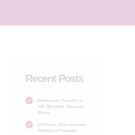
Recent Posts
Blastocyst Transfer in
IVF: Benefits, Success
Rates
10 Foods That Increase
Fertility in Females