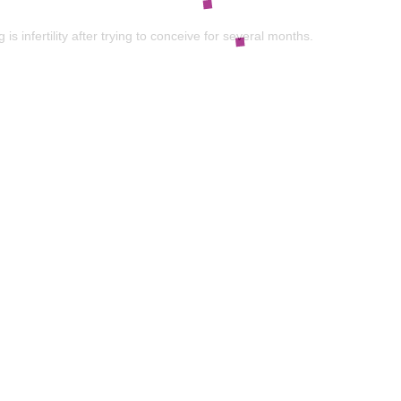
nfertility after trying to conceive for several months.