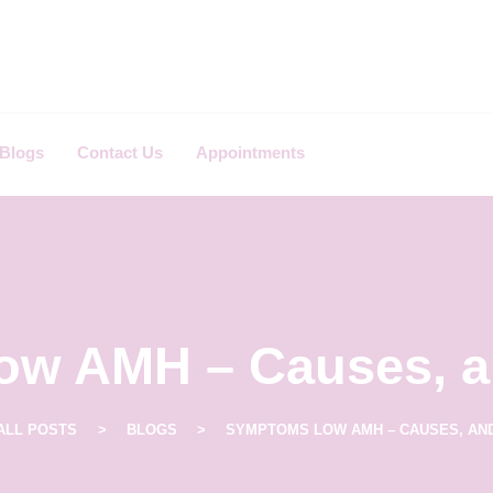
Blogs
Contact Us
Appointments
w AMH – Causes, a
ALL POSTS
BLOGS
SYMPTOMS LOW AMH – CAUSES, AN