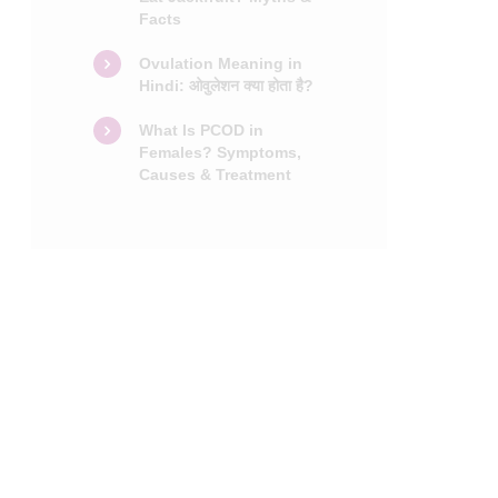
Facts
Ovulation Meaning in
Hindi: ओवुलेशन क्या होता है?
What Is PCOD in
Females? Symptoms,
Causes & Treatment