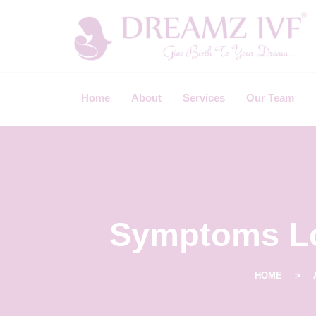
B
E
S
Home
About
Services
Our Team
T
F
E
R
T
I
Symptoms Lo
L
I
HOME
T
Y