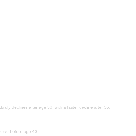
ly declines after age 30, with a faster decline after 35.
erve before age 40.