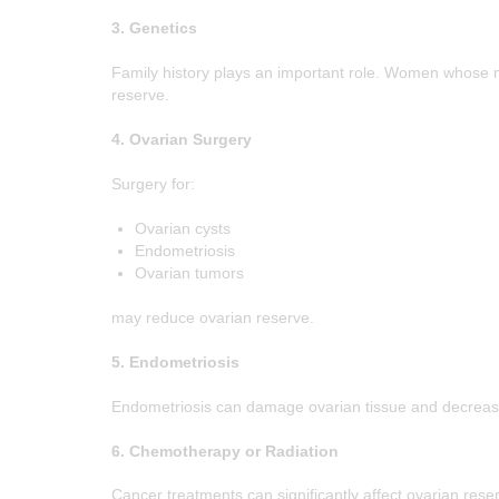
3. Genetics
Family history plays an important role. Women whose
reserve.
4. Ovarian Surgery
Surgery for:
Ovarian cysts
Endometriosis
Ovarian tumors
may reduce ovarian reserve.
5. Endometriosis
Endometriosis can damage ovarian tissue and decreas
6. Chemotherapy or Radiation
Cancer treatments can significantly affect ovarian rese