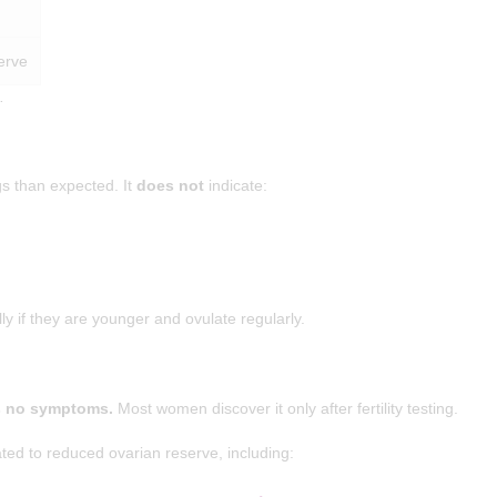
erve
.
s than expected. It
does not
indicate:
 if they are younger and ovulate regularly.
s no symptoms.
Most women discover it only after fertility testing.
 to reduced ovarian reserve, including: