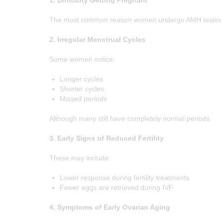
1. Difficulty Getting Pregnant
CONTACT US
The most common reason women undergo AMH testing is i
APPOINTMENTS
2. Irregular Menstrual Cycles
Some women notice:
Longer cycles
Shorter cycles
Missed periods
Although many still have completely normal periods.
3. Early Signs of Reduced Fertility
These may include:
Lower response during fertility treatments
Fewer eggs are retrieved during IVF
4. Symptoms of Early Ovarian Aging