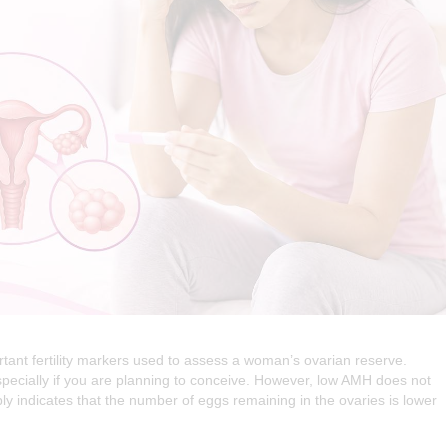
tant fertility markers used to assess a woman’s ovarian reserve.
pecially if you are planning to conceive. However, low AMH does not
 indicates that the number of eggs remaining in the ovaries is lower