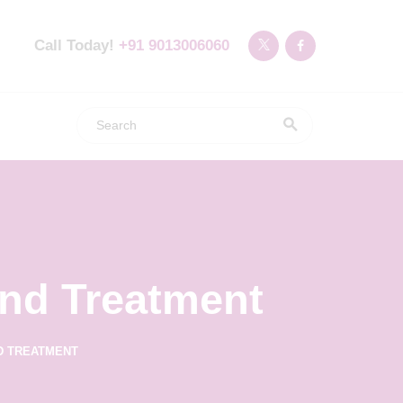
Call Today!
+91 9013006060
nd Treatment
D TREATMENT